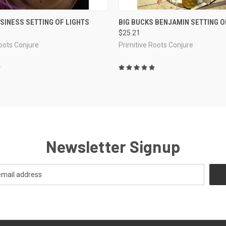
 VIEW
ADD TO CART
QUICK VIEW
ADD T
SINESS SETTING OF LIGHTS
BIG BUCKS BENJAMIN SETTING O
$25.21
e
Compare
Roots Conjure
Primitive Roots Conjure
Newsletter Signup