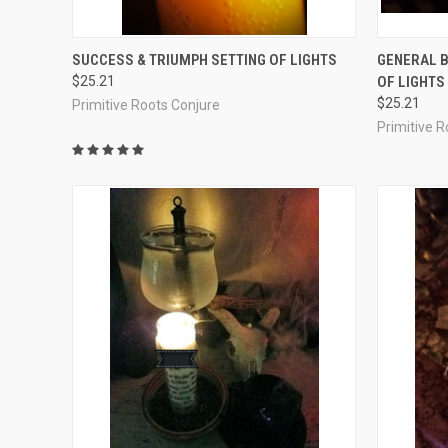
QUICK VIEW
ADD TO CART
QUICK
SUCCESS & TRIUMPH SETTING OF LIGHTS
GENERAL B
$25.21
OF LIGHTS
Compare
Compar
$25.21
Primitive Roots Conjure
Primitive 