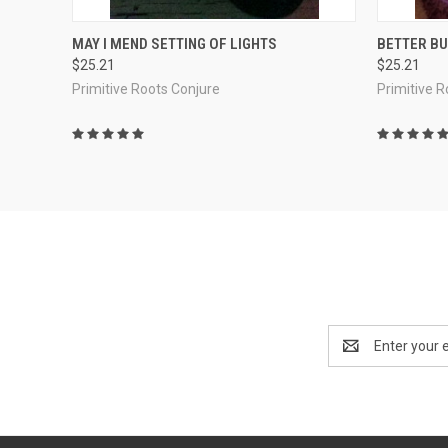
QUICK VIEW
ADD TO CART
QUICK
MAY I MEND SETTING OF LIGHTS
BETTER BU
$25.21
$25.21
Compare
Compar
Primitive Roots Conjure
Primitive 
Email
Address