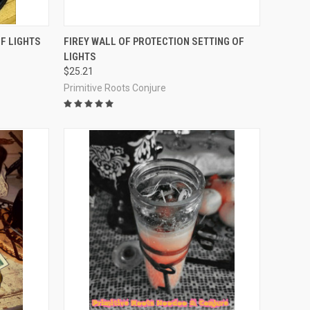
O CART
QUICK VIEW
ADD TO CART
F LIGHTS
FIREY WALL OF PROTECTION SETTING OF
LIGHTS
Compare
$25.21
Primitive Roots Conjure