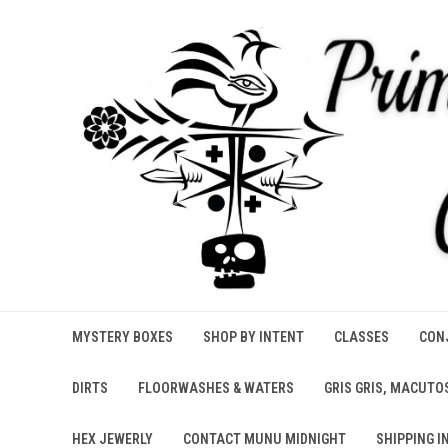
MYSTERY BOXES
SHOP BY INTENT
CLASSES
CONJ
DIRTS
FLOORWASHES & WATERS
GRIS GRIS, MACUTO
HEX JEWERLY
CONTACT MUNU MIDNIGHT
SHIPPING I