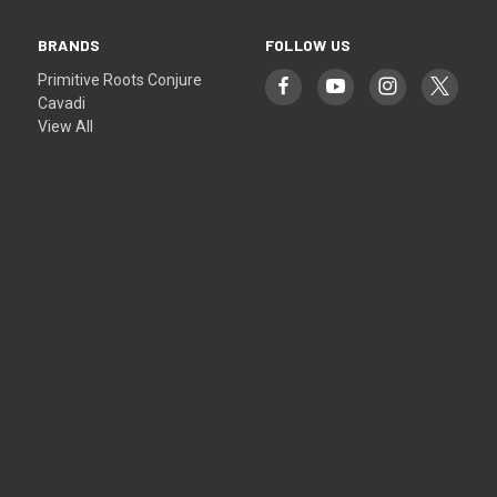
BRANDS
FOLLOW US
Primitive Roots Conjure
Cavadi
View All