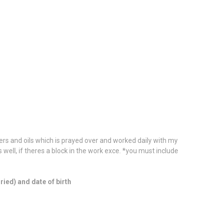
wders and oils which is prayed over and worked daily with my
 is well, if theres a block in the work exce. *you must include
ied) and date of birth