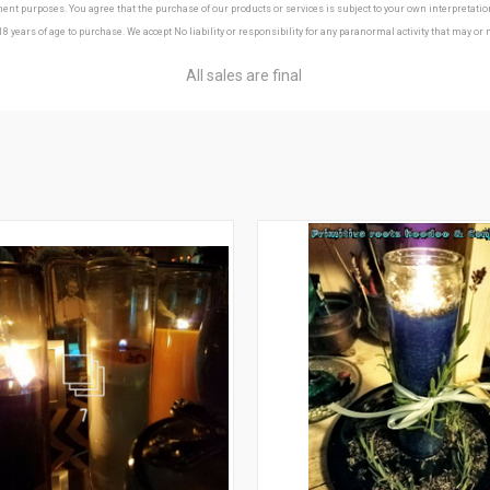
t purposes. You agree that the purchase of our products or services is subject to your own interpretation a
18 years of age to purchase. We accept No liability or responsibility for any paranormal activity that may or
All sales are final