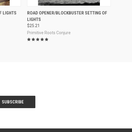
O CART
QUICK VIEW
ADD TO CART
F LIGHTS
ROAD OPENER/BLOCKBUSTER SETTING OF
LIGHTS
Compare
$25.21
Primitive Roots Conjure