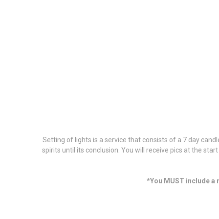
Setting of lights is a service that consists of a 7 day can
spirits until its conclusion. You will receive pics at the sta
*You MUST include a m