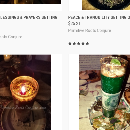
 VIEW
ADD TO CART
QUICK VIEW
ADD T
LESSINGS & PRAYERS SETTING
PEACE & TRANQUILITY SETTING O
$25.21
e
Compare
Primitive Roots Conjure
Roots Conjure