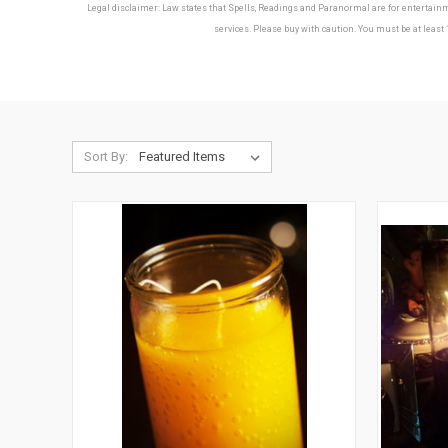
Legal disclaimer: Law states that Spells, Readings and Paranormal are for entertainmen
services. Please buy with caution. You must be at least 
Sort By: