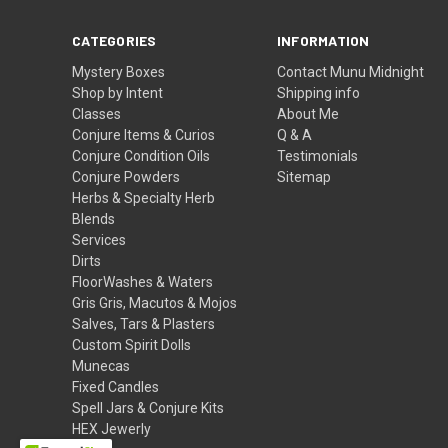
CATEGORIES
INFORMATION
Mystery Boxes
Contact Munu Midnight
Shop by Intent
Shipping info
Classes
About Me
Conjure Items & Curios
Q & A
Conjure Condition Oils
Testimonials
Conjure Powders
Sitemap
Herbs & Specialty Herb
Blends
Services
Dirts
FloorWashes & Waters
Gris Gris, Macutos & Mojos
Salves, Tars & Plasters
Custom Spirit Dolls
Munecas
Fixed Candles
Spell Jars & Conjure Kits
HEX Jewerly