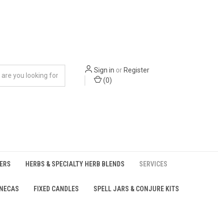
Sign in
or
Register
(
0
)
ERS
HERBS & SPECIALTY HERB BLENDS
SERVICES
UNECAS
FIXED CANDLES
SPELL JARS & CONJURE KITS