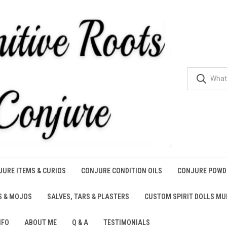
URE ITEMS & CURIOS
CONJURE CONDITION OILS
CONJURE POWD
S & MOJOS
SALVES, TARS & PLASTERS
CUSTOM SPIRIT DOLLS M
NFO
ABOUT ME
Q & A
TESTIMONIALS