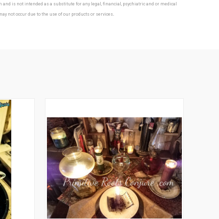
nd is not intended as a substitute for any legal, financial, psychiatric and or medical
.
 may not occur due to the use of our products or services