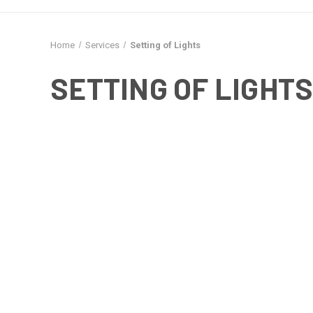
Home
Services
Setting of Lights
SETTING OF LIGHT