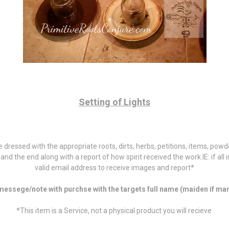
Setting of Lights
dle dressed with the appropriate roots, dirts, herbs, petitions, items, po
rt and the end along with a report of how spirit received the work IE: if all
valid email address to receive images and report*
essege/note with purchse with the targets full name (maiden if marr
*This item is a Service, not a physical product you will recieve