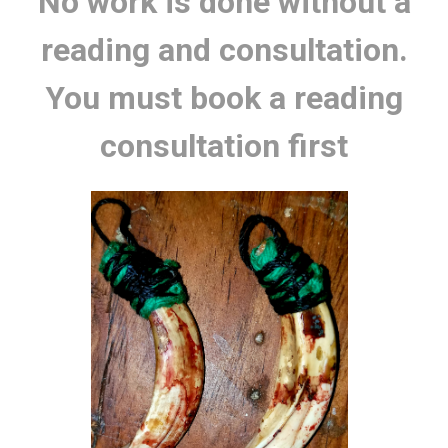
No work is done without a
reading and consultation.
You must book a reading
consultation first