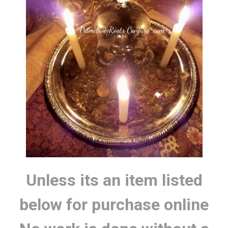
Unless its an item listed
below for purchase online