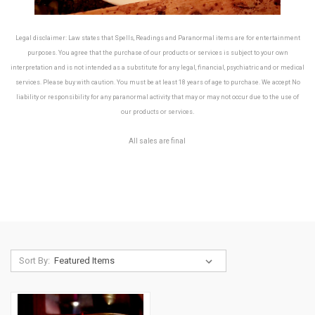
Legal disclaimer: Law states that Spells, Readings and Paranormal items are for entertainment
purposes. You agree that the purchase of our products or services is subject to your own
interpretation and is not intended as a substitute for any legal, financial, psychiatric and or medical
services. Please buy with caution. You must be at least 18 years of age to purchase. We accept No
liability or responsibility for any paranormal activity that may or may not occur due to the use of
.
our products or services
All sales are final
Sort By: