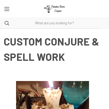
CUSTOM CONJURE &
SPELL WORK