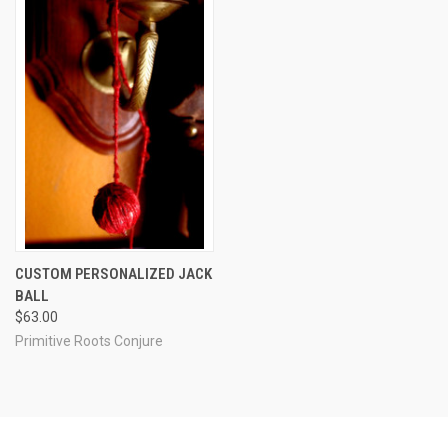
CUSTOM PERSONALIZED JACK
BALL
$63.00
Primitive Roots Conjure