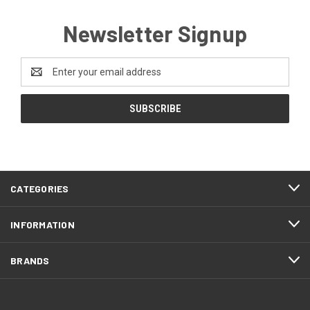
Newsletter Signup
Email
Address
CATEGORIES
INFORMATION
BRANDS