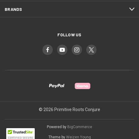
BRANDS
FOLLOW US
© 2026 Primitive Roots Conjure
Powered by
BigCommerce
Theme by
Weizen Young