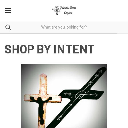
SHOP BY INTENT