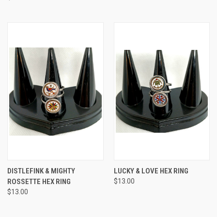
DISTLEFINK & MIGHTY
LUCKY & LOVE HEX RING
ROSSETTE HEX RING
$13.00
$13.00