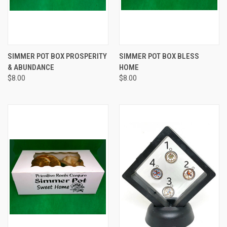
SIMMER POT BOX PROSPERITY
SIMMER POT BOX BLESS
& ABUNDANCE
HOME
$8.00
$8.00