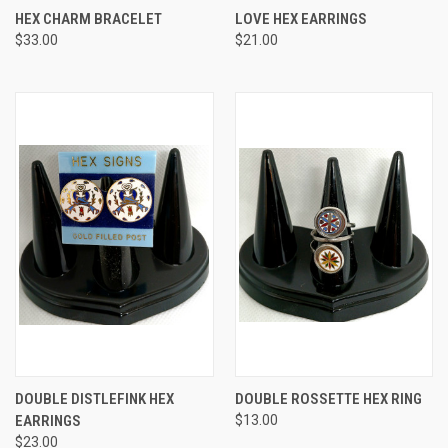
HEX CHARM BRACELET
LOVE HEX EARRINGS
$33.00
$21.00
DOUBLE DISTLEFINK HEX
DOUBLE ROSSETTE HEX RING
EARRINGS
$13.00
$23.00