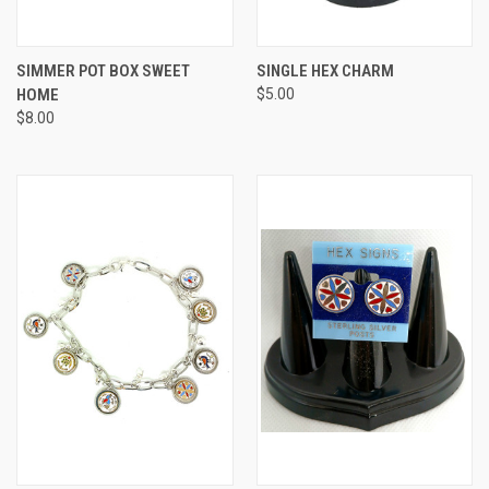
SIMMER POT BOX SWEET
SINGLE HEX CHARM
HOME
$5.00
$8.00