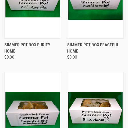
SIMMER POT BOX PURIFY
SIMMER POT BOX PEACEFUL
HOME
HOME
$8.00
$8.00