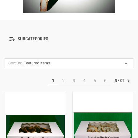
SUBCATEGORIES
Sort By:
NEXT
1
2
3
4
5
6