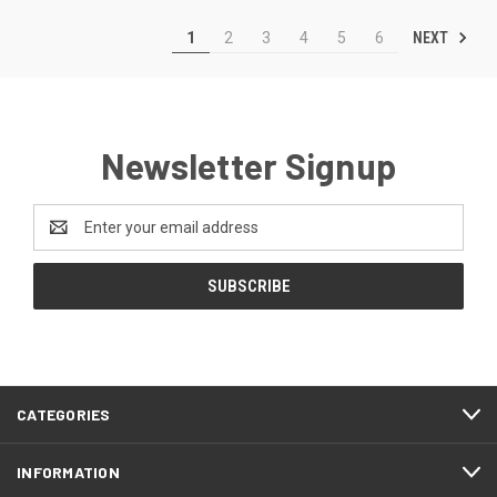
NEXT
1
2
3
4
5
6
Newsletter Signup
Email
Address
CATEGORIES
INFORMATION