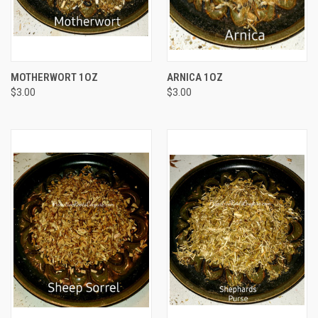
MOTHERWORT 1OZ
ARNICA 1OZ
$3.00
$3.00