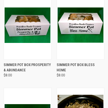
SIMMER POT BOX PROSPERITY
SIMMER POT BOX BLESS
& ABUNDANCE
HOME
$8.00
$8.00