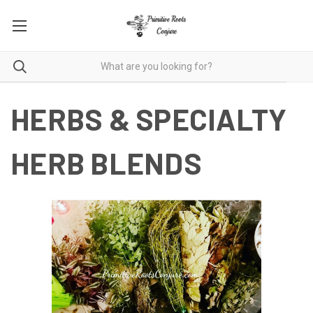
HERBS & SPECIALTY
HERB BLENDS