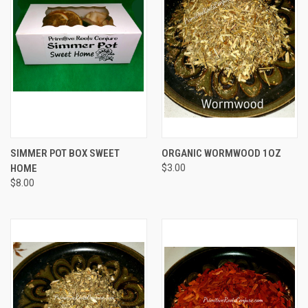
SIMMER POT BOX SWEET
ORGANIC WORMWOOD 1OZ
HOME
$3.00
$8.00