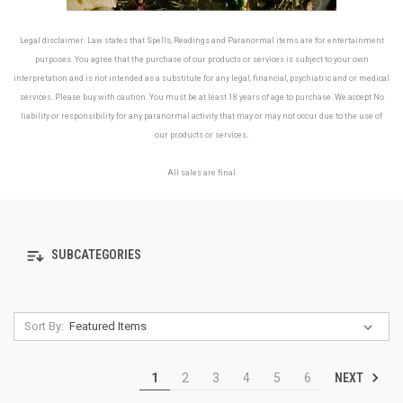
Legal disclaimer: Law states that Spells, Readings and Paranormal items are for entertainment
purposes. You agree that the purchase of our products or services is subject to your own
interpretation and is not intended as a substitute for any legal, financial, psychiatric and or medical
services. Please buy with caution. You must be at least 18 years of age to purchase. We accept No
liability or responsibility for any paranormal activity that may or may not occur due to the use of
our products or services
.
All sales are final
SUBCATEGORIES
Sort By:
NEXT
1
2
3
4
5
6