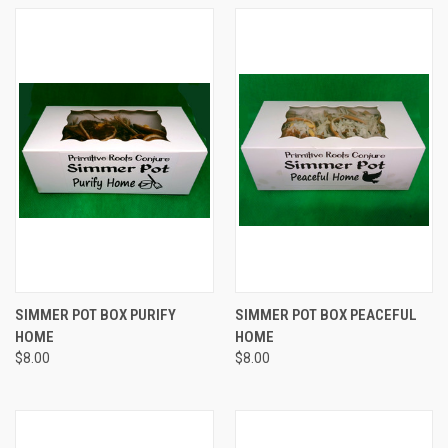
SIMMER POT BOX PURIFY
SIMMER POT BOX PEACEFUL
HOME
HOME
$8.00
$8.00