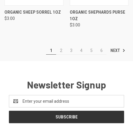
ORGANIC SHEEP SORREL 1OZ
ORGANIC SHEPHARDS PURSE
$3.00
1OZ
$3.00
NEXT
1
2
3
4
5
6
Newsletter Signup
Email
Address