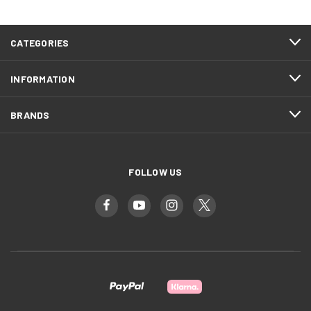
CATEGORIES
INFORMATION
BRANDS
FOLLOW US