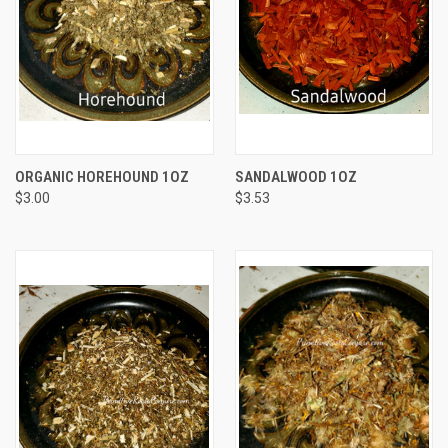
ORGANIC HOREHOUND 1OZ
SANDALWOOD 1OZ
$3.00
$3.53