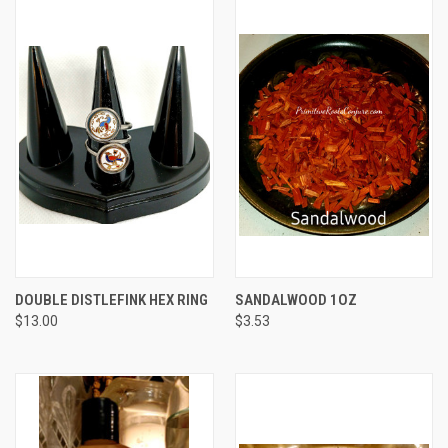
DOUBLE DISTLEFINK HEX RING
SANDALWOOD 1OZ
$13.00
$3.53