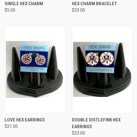
SINGLE HEX CHARM
HEX CHARM BRACELET
$5.00
$33.00
LOVE HEX EARRINGS
DOUBLE DISTLEFINK HEX
$21.00
EARRINGS
$23.00