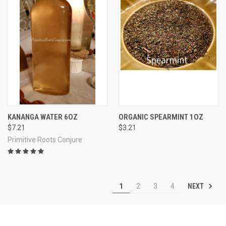
KANANGA WATER 6OZ
ORGANIC SPEARMINT 1OZ
$7.21
$3.21
Primitive Roots Conjure
NEXT
1
2
3
4