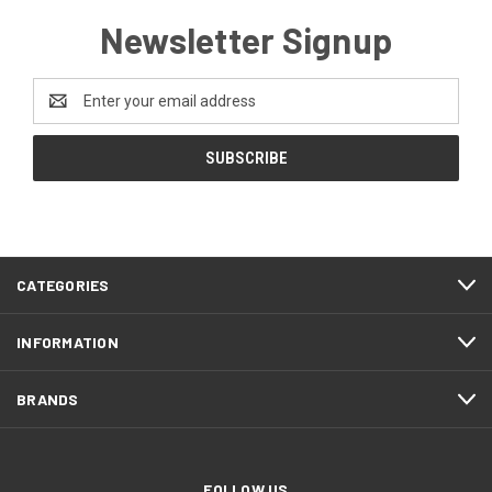
Newsletter Signup
Email
Address
CATEGORIES
INFORMATION
BRANDS
FOLLOW US