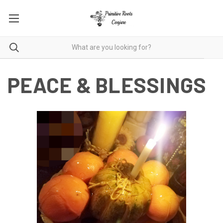
PEACE & BLESSINGS