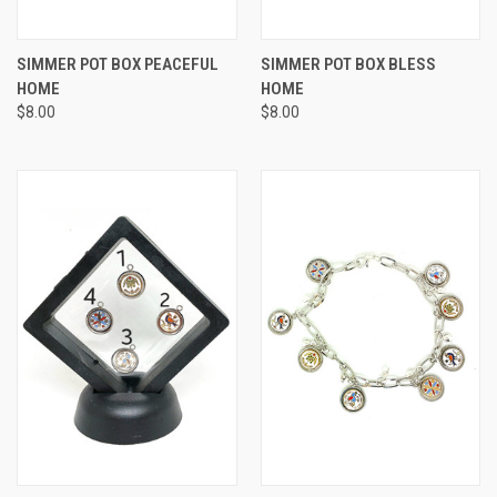
SIMMER POT BOX PEACEFUL
SIMMER POT BOX BLESS
HOME
HOME
$8.00
$8.00