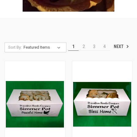
NEXT
1
2
3
4
Sort By: