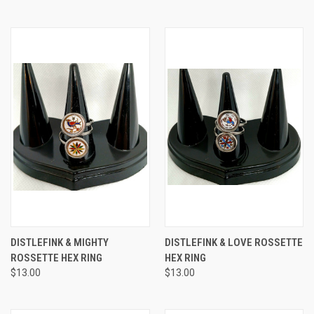
DISTLEFINK & MIGHTY
DISTLEFINK & LOVE ROSSETTE
ROSSETTE HEX RING
HEX RING
$13.00
$13.00