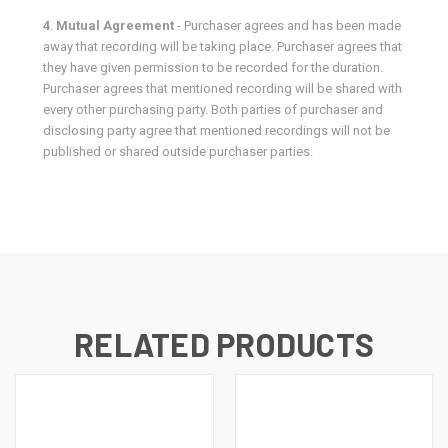
4
.
Mutual Agreement
- Purchaser agrees and has been made
away that recording will be taking place. Purchaser agrees that
they have given permission to be recorded for the duration.
Purchaser agrees that mentioned recording will be shared with
every other purchasing party. Both parties of purchaser and
disclosing party agree that mentioned recordings will not be
published or shared outside purchaser parties.
RELATED PRODUCTS