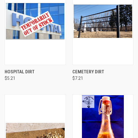
HOSPITAL DIRT
CEMETERY DIRT
$5.21
$7.21