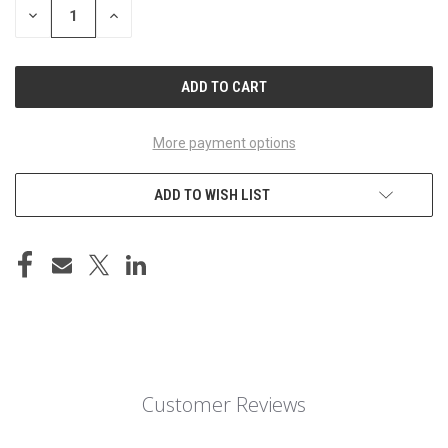
DECREASE
INCREASE
QUANTITY
QUANTITY
OF
OF
UNDEFINED
UNDEFINED
More payment options
ADD TO WISH LIST
Customer Reviews