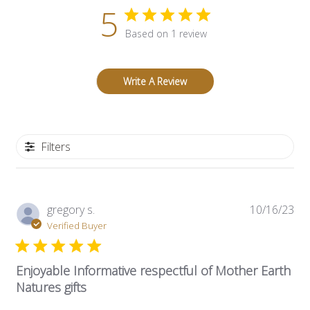
5
Based on 1 review
Write A Review
Filters
Pub
gregory s.
10/16/23
dat
Verified Buyer
Enjoyable Informative respectful of Mother Earth
Natures gifts