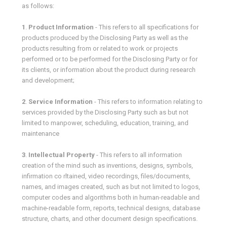
as follows:
1
.
Product Information
- This refers to all specifications for
products produced by the Disclosing Party as well as the
products resulting from or related to work or projects
performed or to be performed for the Disclosing Party or for
its clients, or information about the product during research
and development;
2
.
Service Information
- This refers to information relating to
services provided by the Disclosing Party such as but not
limited to manpower, scheduling, education, training, and
maintenance
3
.
Intellectual Property
- This refers to all information
creation of the mind such as inventions, designs, symbols,
infirmation co rltained, video recordings, files/documents,
names, and images created, such as but not limited to logos,
computer codes and algorithms both in human-readable and
machine-readable form, reports, technical designs, database
structure, charts, and other document design specifications.