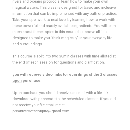
rivers and oceans protocols, learn how to make your own
magical waters. This class is designed for basic and inclusive
information that can be implemented with any path or practice.
Take your spellwork to next level by learning how to work with
these powerful and readily available ingredients. You will learn
much about these topics in this course but above all it is
designed to make you "think magically" in your everyday life
and surroundings.
This course is split into two 30min classes with time alloted at
the end of each session for questions and clarification.
you will recieve video links to recordings of the 2 classes
upon
purchase.
Upon purchase you should receive an email with a file link
download with passcode to the scheduled classes. If you did
not receive your file email me at
primitiverootsconjure@gmail.com