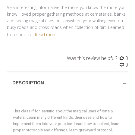
Very interesting informative the more you know the more you
know I loved proper gathering methods at cemeteries, banks,
and seeing magical uses out anywhere your walking even on
busy roads and cross roads when collection of dirt. Learned
to respect n...
Read more
Was this review helpful?
0
0
DESCRIPTION
This class if for learning about the magical uses of dirts &
waters. Learn many different kinds, their uses and how to
implement them into your practice. Learn how to collect, learn
proper protocols and offerings, learn graveyard protocol,