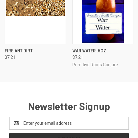
FIRE ANT DIRT
WAR WATER .5OZ
$7.21
$7.21
Primitive Roots Conjure
Newsletter Signup
Email
Address