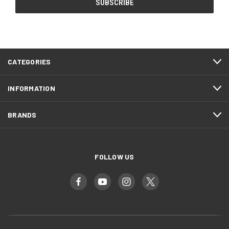
CATEGORIES
INFORMATION
BRANDS
FOLLOW US