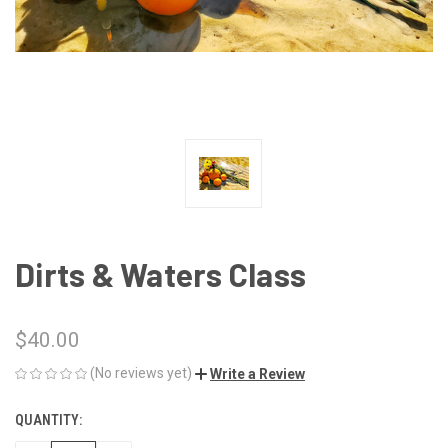
Dirts & Waters Class
$40.00
(No reviews yet)
Write a Review
QUANTITY:
CURRENT
STOCK: