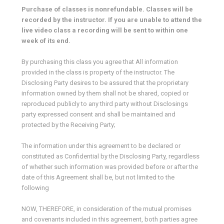
Purchase of classes is nonrefundable. Classes will be
recorded by the instructor. If you are unable to attend the
live video class a recording will be sent to within one
week of its end.
By purchasing this class you agree that All information
provided in the class is property of the instructor. The
Disclosing Party desires to be assured that the proprietary
information owned by them shall not be shared, copied or
reproduced publicly to any third party without Disclosings
party expressed consent and shall be maintained and
protected by the Receiving Party;
The information under this agreement to be declared or
constituted as Confidential by the Disclosing Party, regardless
of whether such information was provided before or after the
date of this Agreement shall be, but not limited to the
following
NOW, THEREFORE, in consideration of the mutual promises
and covenants included in this agreement, both parties agree