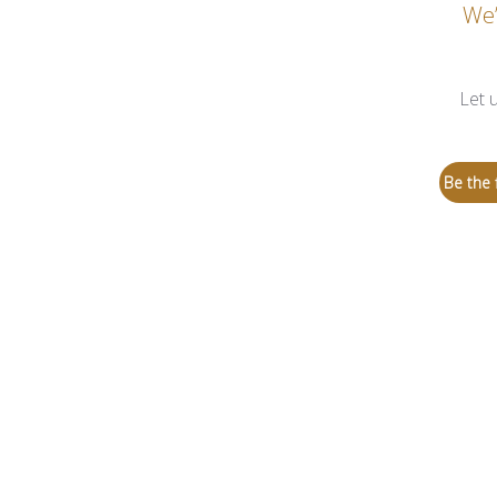
We’
Let 
Be the f