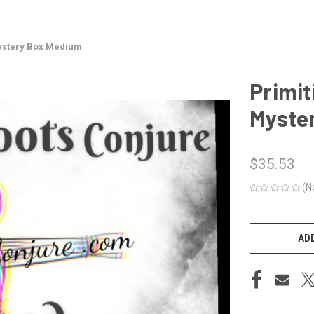
ystery Box Medium
Primi
Myste
$35.53
(N
CURRENT
STOCK:
ADD