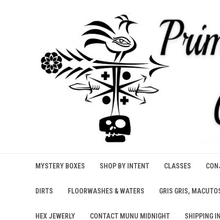
MYSTERY BOXES
SHOP BY INTENT
CLASSES
CONJ
DIRTS
FLOORWASHES & WATERS
GRIS GRIS, MACUTO
HEX JEWERLY
CONTACT MUNU MIDNIGHT
SHIPPING I