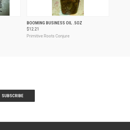
O CART
QUICK VIEW
ADD TO CART
BOOMING BUSINESS OIL .5OZ
$12.21
Primitive Roots Conjure