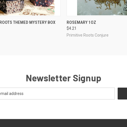
QUICK VIEW
QUICK VIEW
ADD T
 ROOTS THEMED MYSTERY BOX
ROSEMARY 1OZ
$4.21
Primitive Roots Conjure
Newsletter Signup