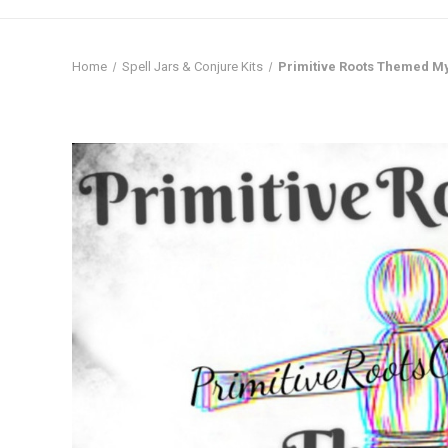
Home
Spell Jars & Conjure Kits
Primitive Roots Themed M