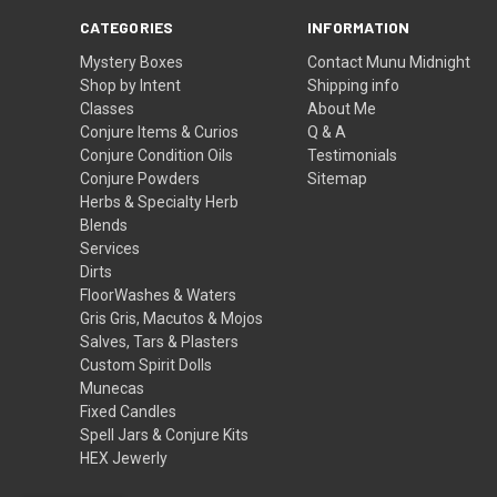
CATEGORIES
INFORMATION
Mystery Boxes
Contact Munu Midnight
Shop by Intent
Shipping info
Classes
About Me
Conjure Items & Curios
Q & A
Conjure Condition Oils
Testimonials
Conjure Powders
Sitemap
Herbs & Specialty Herb
Blends
Services
Dirts
FloorWashes & Waters
Gris Gris, Macutos & Mojos
Salves, Tars & Plasters
Custom Spirit Dolls
Munecas
Fixed Candles
Spell Jars & Conjure Kits
HEX Jewerly