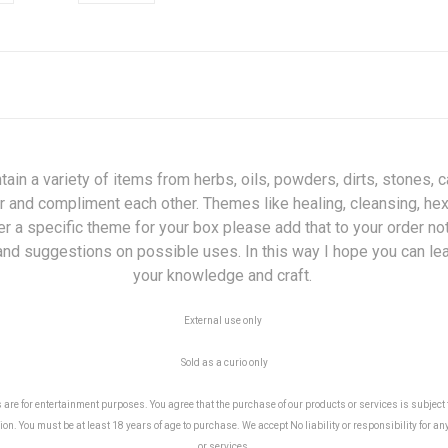
 a variety of items from herbs, oils, powders, dirts, stones, ca
r and compliment each other. Themes like healing, cleansing, hex b
fer a specific theme for your box please add that to your order n
x and suggestions on possible uses. In this way I hope you can l
your knowledge and craft.
External use only
Sold as a curio only
e for entertainment purposes. You agree that the purchase of our products or services is subject to
on. You must be at least 18 years of age to purchase. We accept No liability or responsibility for an
or services.