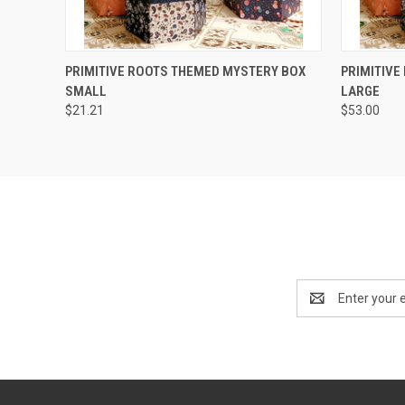
QUICK VIEW
PRIMITIVE ROOTS THEMED MYSTERY BOX
PRIMITIVE
SMALL
LARGE
$21.21
$53.00
Email
Address