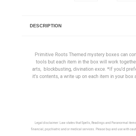
DESCRIPTION
Primitive Roots Themed mystery boxes can contain
tools but each item in the box will work togethe
arts, blockbusting, divination exce. *If you'd pre
it's contents, a write up on each item in your bo
Legal disclaimer: Law states that Spells, Readings and Paranormal items ar
financial, psychiatric and or medical services. Please buy and use with cauti