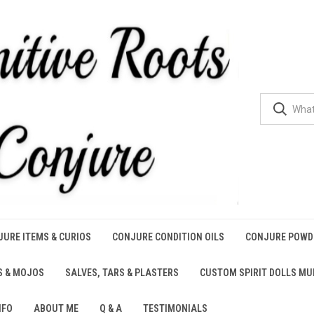
URE ITEMS & CURIOS
CONJURE CONDITION OILS
CONJURE POWD
S & MOJOS
SALVES, TARS & PLASTERS
CUSTOM SPIRIT DOLLS M
NFO
ABOUT ME
Q & A
TESTIMONIALS