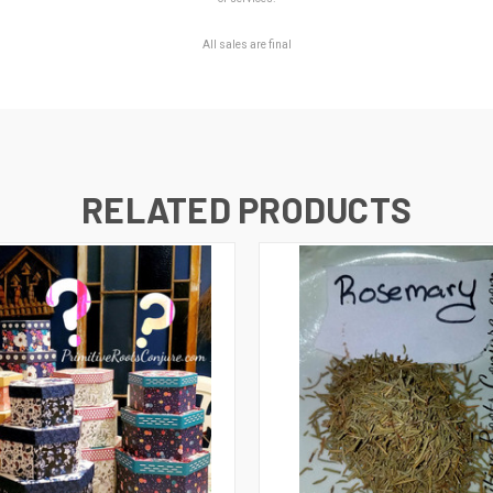
All sales are final
RELATED PRODUCTS