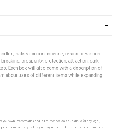
ndles, salves, curios, incense, resins or various
reaking, prosperity, protection, attraction, dark
otes. Each box will also come with a description of
earn about uses of different items while expanding
 your own interpretation and is not intended as a substitute for any legal,
y paranormal activity that may or may not occur due to the use of our products