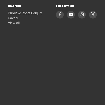
BRANDS
FOLLOW US
Primitive Roots Conjure
Cavadi
View All