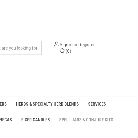
Sign in
or
Register
(
0
)
ERS
HERBS & SPECIALTY HERB BLENDS
SERVICES
UNECAS
FIXED CANDLES
SPELL JARS & CONJURE KITS