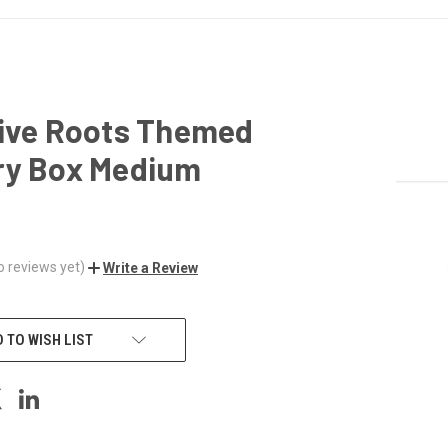
tive Roots Themed
ry Box Medium
o reviews yet)
Write a Review
 TO WISH LIST